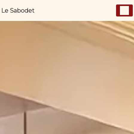
Cookies management panel
Le Sabodet